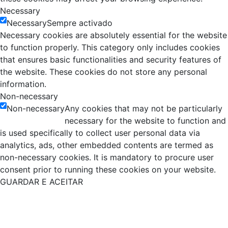
Necessary
Necessary
Sempre activado
Necessary cookies are absolutely essential for the website
to function properly. This category only includes cookies
that ensures basic functionalities and security features of
the website. These cookies do not store any personal
information.
Non-necessary
Non-necessary
Any cookies that may not be particularly
necessary for the website to function and
is used specifically to collect user personal data via
analytics, ads, other embedded contents are termed as
non-necessary cookies. It is mandatory to procure user
consent prior to running these cookies on your website.
GUARDAR E ACEITAR