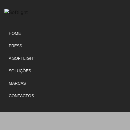
HOME
PRESS
A SOFTLIGHT
SOLUÇÕES
MARCAS
CONTACTOS