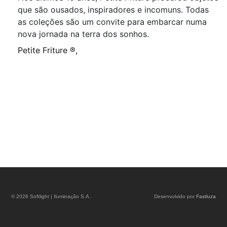
que são ousados, inspiradores e incomuns. Todas
as coleções são um convite para embarcar numa
nova jornada na terra dos sonhos.
Petite Friture ®,
© 2026 Softlight | Iluminação S.A.
Desenvolvido por
Fastluza