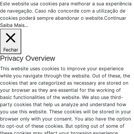
Este website usa cookies para melhorar a sua experiência
de navegação. Caso não concorde com a utilização de
cookies poderá sempre abandonar o website.
Continuar
Saiba Mais...
Fechar
Privacy Overview
This website uses cookies to improve your experience
while you navigate through the website. Out of these, the
cookies that are categorized as necessary are stored on
your browser as they are essential for the working of
basic functionalities of the website. We also use third-
party cookies that help us analyze and understand how
you use this website. These cookies will be stored in your
browser only with your consent. You also have the option
to opt-out of these cookies. But opting out of some of
these cookies may affect your browsing experience.