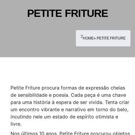
PETITE FRITURE
HOME
» PETITE FRITURE
Petite Friture procura formas de expressão cheias
de sensibilidade e poesia. Cada peça é uma chave
para uma história à espera de ser vivida. Tenta criar
um encontro vibrante e narrativo em torno do belo,
incutindo nele um estado de espírito otimista e
livre.
Nos últimos 10 anos, Petite Friture procurou objetos