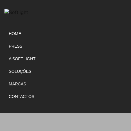
HOME
PRESS
A SOFTLIGHT
SOLUÇÕES
MARCAS
CONTACTOS