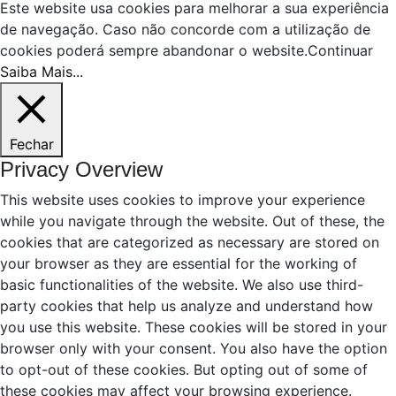
Este website usa cookies para melhorar a sua experiência
de navegação. Caso não concorde com a utilização de
cookies poderá sempre abandonar o website.
Continuar
Saiba Mais...
Fechar
Privacy Overview
This website uses cookies to improve your experience
while you navigate through the website. Out of these, the
cookies that are categorized as necessary are stored on
your browser as they are essential for the working of
basic functionalities of the website. We also use third-
party cookies that help us analyze and understand how
you use this website. These cookies will be stored in your
browser only with your consent. You also have the option
to opt-out of these cookies. But opting out of some of
these cookies may affect your browsing experience.