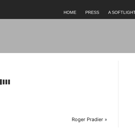
HOME
PRESS
A SOFTLIGH
Roger Pradier
»