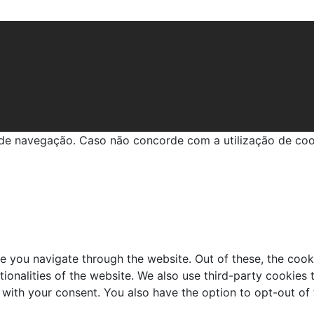
em GIOPATO
a de navegação. Caso não concorde com a utilização de co
e you navigate through the website. Out of these, the cook
ctionalities of the website. We also use third-party cookie
 with your consent. You also have the option to opt-out of