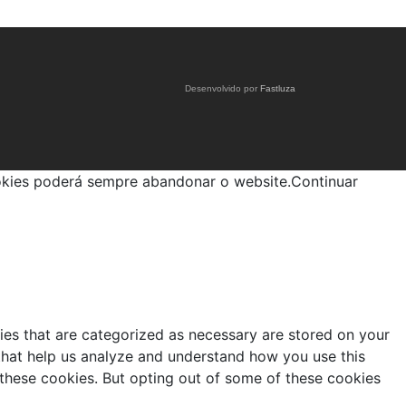
Desenvolvido por
Fastluza
okies poderá sempre abandonar o website.
Continuar
ies that are categorized as necessary are stored on your
s that help us analyze and understand how you use this
 these cookies. But opting out of some of these cookies