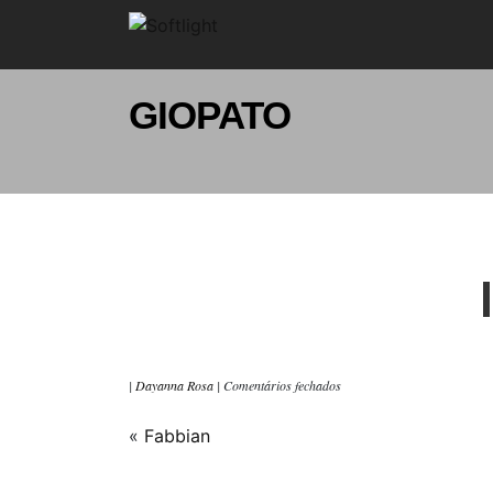
GIOPATO
|
Dayanna Rosa
|
Comentários fechados
«
Fabbian