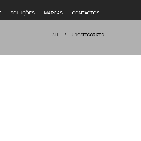
T
SOLUÇÕES
MARCAS
CONTACTOS
ALL
UNCATEGORIZED