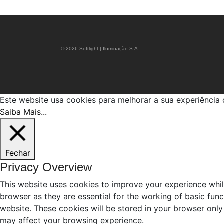
© 2026 Softlight | Iluminação S.A.
Este website usa cookies para melhorar a sua experiênci
Saiba Mais...
Fechar
Privacy Overview
This website uses cookies to improve your experience whil
browser as they are essential for the working of basic fun
website. These cookies will be stored in your browser only
may affect your browsing experience.